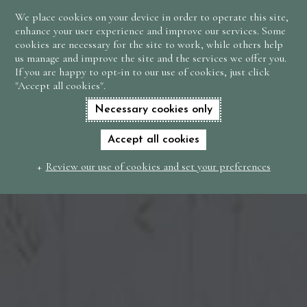
We place cookies on your device in order to operate this site,
BOOK
enhance your user experience and improve our services. Some
NOW
cookies are necessary for the site to work, while others help
us manage and improve the site and the services we offer you.
If you are happy to opt-in to our use of cookies, just click
"Accept all cookies".
Necessary cookies only
Accept all cookies
Review our use of cookies and set your preferences