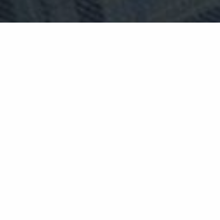
deluxe bedrooms
The perfect introduction to The
Lovat — and all the warmth it has to
offer.
The Deluxe Room is a beautifully appointed space
that delivers everything you need for a truly
comfortable Highland escape. Traditional
furnishings and luxurious amenities inviting you
to sit back and relax — whether that's with a
freshly brewed Nespresso, a good book, or simply