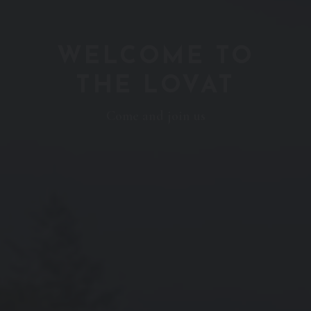
WELCOME TO
THE LOVAT
Come and join us