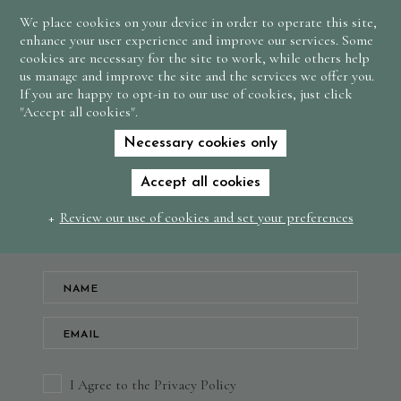
We place cookies on your device in order to operate this site,
BOOK
enhance your user experience and improve our services. Some
NOW
cookies are necessary for the site to work, while others help
us manage and improve the site and the services we offer you.
If you are happy to opt-in to our use of cookies, just click
Subscribe to our
"Accept all cookies".
newsletter and keep
Necessary cookies only
up to date with news
Accept all cookies
and offers
Review our use of cookies and set your preferences
I Agree to the Privacy Policy