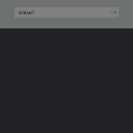
SUBMIT