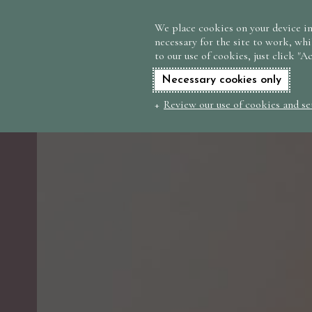
We place cookies on your device in
necessary for the site to work, whi
to our use of cookies, just click "A
Necessary cookies only
Review our use of cookies and se