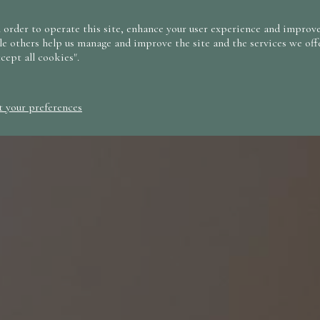
 order to operate this site, enhance your user experience and improve
le others help us manage and improve the site and the services we offe
ccept all cookies".
t your preferences