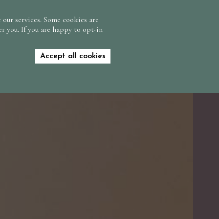
CONTACT US
FIND US
GIFT VOUCHERS
 our services. Some cookies are
r you. If you are happy to opt-in
BOOK NOW
Accept all cookies