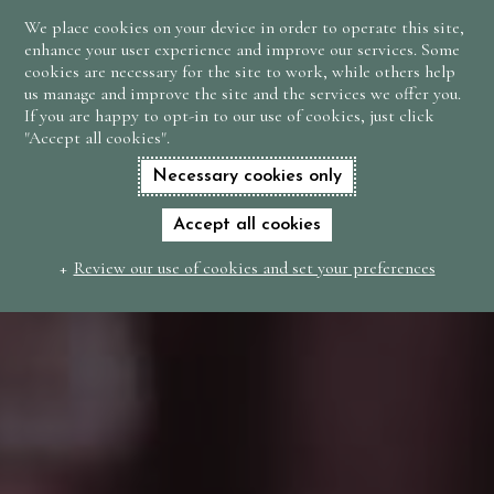
We place cookies on your device in order to operate this site,
BOOK
enhance your user experience and improve our services. Some
NOW
cookies are necessary for the site to work, while others help
us manage and improve the site and the services we offer you.
If you are happy to opt-in to our use of cookies, just click
"Accept all cookies".
Necessary cookies only
Accept all cookies
Review our use of cookies and set your preferences