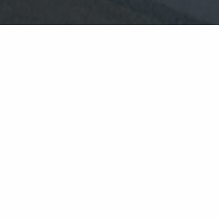
housekeeping
supervisor
Reporting to Housekeeping
Supervisor
Responsible for public areas,
bedroom and bathroom cleaning,
tidy cupboards and laundry