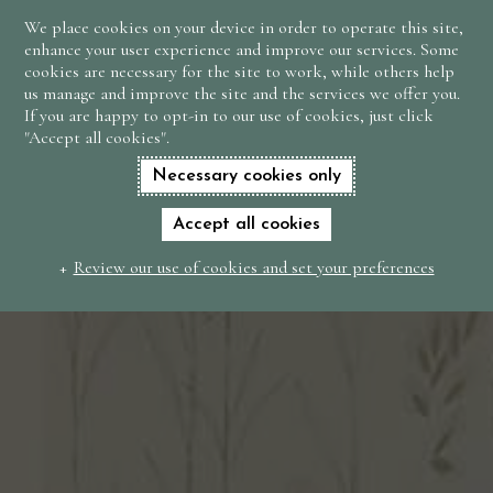
We place cookies on your device in order to operate this site,
BOOK
enhance your user experience and improve our services. Some
NOW
cookies are necessary for the site to work, while others help
us manage and improve the site and the services we offer you.
If you are happy to opt-in to our use of cookies, just click
"Accept all cookies".
Necessary cookies only
Accept all cookies
Review our use of cookies and set your preferences