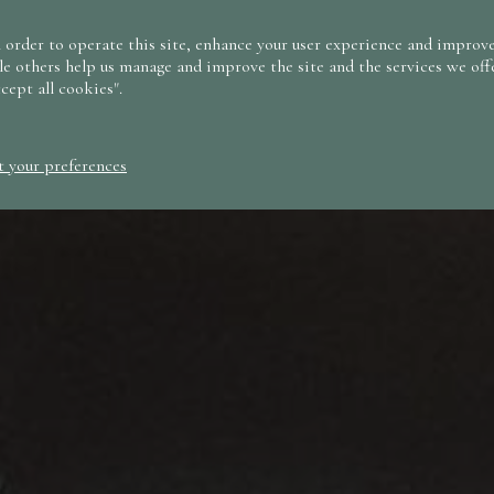
 order to operate this site, enhance your user experience and improve
le others help us manage and improve the site and the services we offe
ccept all cookies".
t your preferences