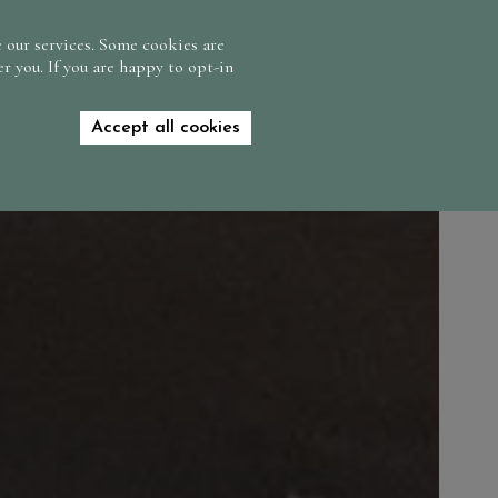
CONTACT US
FIND US
GIFT VOUCHERS
 our services. Some cookies are
r you. If you are happy to opt-in
BOOK NOW
Accept all cookies