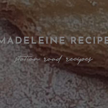
MADELEINE RECIP
station road recipes