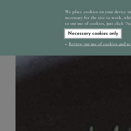
We place cookies on your device in
necessary for the site to work, whi
to our use of cookies, just click "A
Necessary cookies only
Review our use of cookies and se