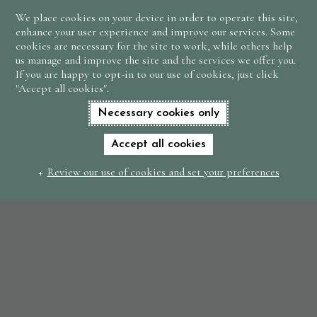
We place cookies on your device in order to operate this site,
BOOK
enhance your user experience and improve our services. Some
NOW
cookies are necessary for the site to work, while others help
us manage and improve the site and the services we offer you.
If you are happy to opt-in to our use of cookies, just click
"Accept all cookies".
Necessary cookies only
Accept all cookies
Review our use of cookies and set your preferences