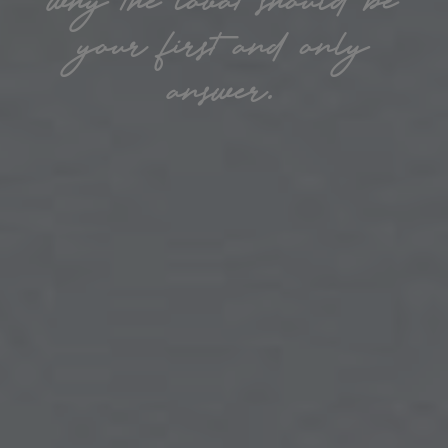
your first and only
answer.