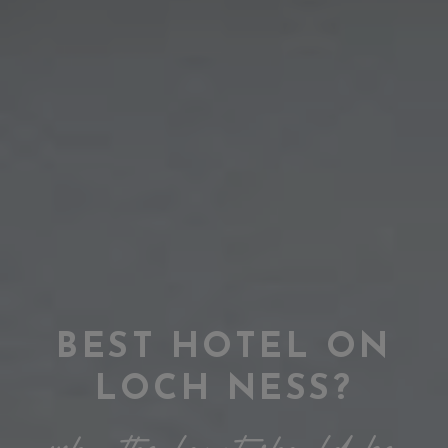
BEST HOTEL ON
LOCH NESS?
why the lovat should be