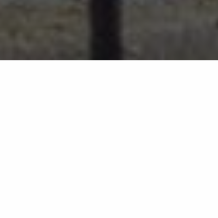
the lovat
Best Hotel on Loch Ness?
Why The Lovat Should Be Your First
and Only Answer
If you've been searching for the best hotel on Loch